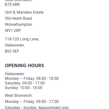
B70 6RR
Unit B, Manders Estate
Old Heath Road
Wolverhampton
WV1 2RP
118-120 Long Lane,
Halesowen,
B62 9EF
OPENING HOURS
Halesowen:
Monday – Friday: 08:00 - 18:00
Saturday: 09:00 - 17:00
Sunday: 10:00 - 16:00
West Bromwich:
Monday – Friday: 09:00 - 17:00
Saturday - Sunday: Appointment only