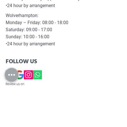
•24 hour by arrangement
Wolverhampton:
Monday – Friday: 08:00 - 18:00
Saturday: 09:00 - 17:00
Sunday: 10:00 - 16:00
•24 hour by arrangement
FOLLOW US
SCOSS LIMITED, registered as a limited