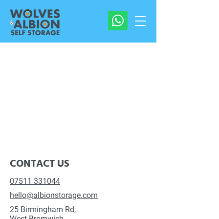
CONTACT US
07511 331044
hello@albionstorage.com
25 Birmingham Rd,
West Bromwich,